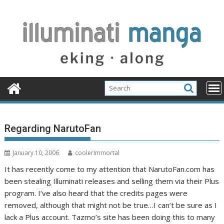
Skip
to
content
Regarding NarutoFan
January 10, 2006
coolerimmortal
It has recently come to my attention that NarutoFan.com has
been stealing Illuminati releases and selling them via their Plus
program. I’ve also heard that the credits pages were
removed, although that might not be true…I can’t be sure as I
lack a Plus account. Tazmo’s site has been doing this to many