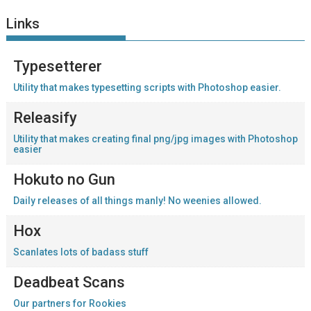
Links
Typesetterer
Utility that makes typesetting scripts with Photoshop easier.
Releasify
Utility that makes creating final png/jpg images with Photoshop
easier
Hokuto no Gun
Daily releases of all things manly! No weenies allowed.
Hox
Scanlates lots of badass stuff
Deadbeat Scans
Our partners for Rookies