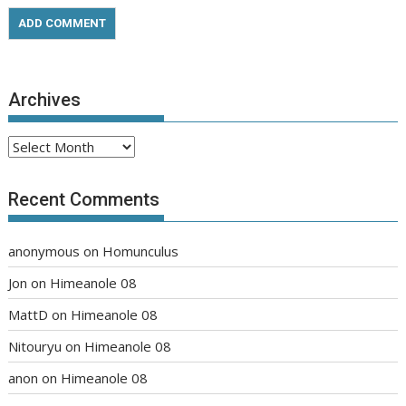
Archives
Archives
Recent Comments
anonymous
on
Homunculus
Jon
on
Himeanole 08
MattD
on
Himeanole 08
Nitouryu
on
Himeanole 08
anon
on
Himeanole 08