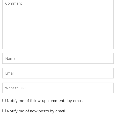
Notify me of follow-up comments by email.
Notify me of new posts by email.