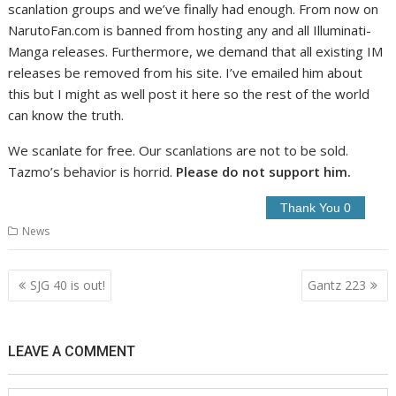
scanlation groups and we’ve finally had enough. From now on
NarutoFan.com is banned from hosting any and all Illuminati-
Manga releases. Furthermore, we demand that all existing IM
releases be removed from his site. I’ve emailed him about
this but I might as well post it here so the rest of the world
can know the truth.
We scanlate for free. Our scanlations are not to be sold.
Tazmo’s behavior is horrid.
Please do not support him.
News
Post
SJG 40 is out!
Gantz 223
navigation
LEAVE A COMMENT