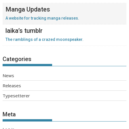
Manga Updates
A website for tracking manga releases.
laika’s tumblr
The ramblings of a crazed moonspeaker.
Categories
News
Releases
Typesetterer
Meta