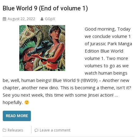
Blue World 9 (End of volume 1)
August 22, 2022
GGpX
Good morning, Today
we conclude volume 1
of Jurassic Park Manga
Edition Blue World
volume 1. Two more
volumes to go as we
watch human beings
be, well, human beings! Blue World 9 (!BW09) – Another new
chapter, another new dino. This is becoming a theme, isn’t it?
See you next week, this time with some Jinsei action! …
hopefully.
READ MORE
Releases
Leave a comment