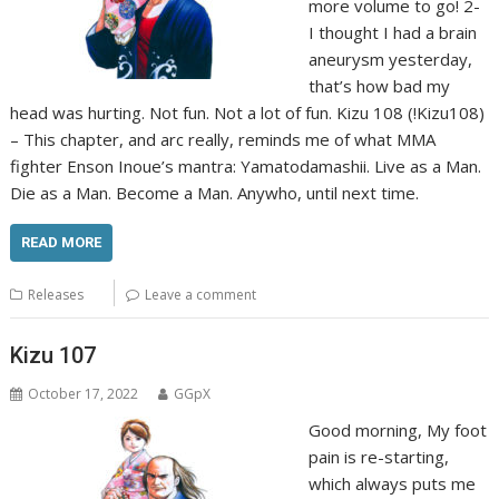
more volume to go! 2-
I thought I had a brain
aneurysm yesterday,
that’s how bad my
head was hurting. Not fun. Not a lot of fun. Kizu 108 (!Kizu108)
– This chapter, and arc really, reminds me of what MMA
fighter Enson Inoue’s mantra: Yamatodamashii. Live as a Man.
Die as a Man. Become a Man. Anywho, until next time.
READ MORE
Releases
Leave a comment
Kizu 107
October 17, 2022
GGpX
Good morning, My foot
pain is re-starting,
which always puts me