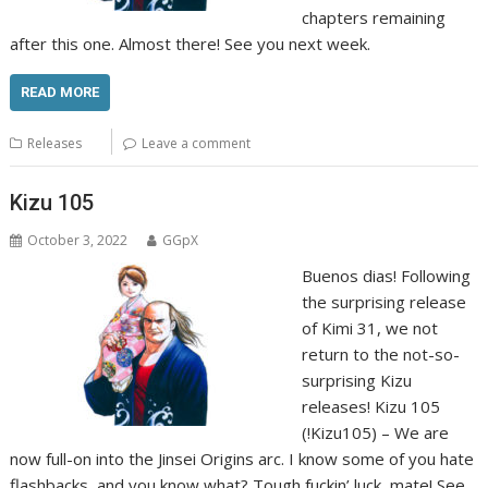
chapters remaining
after this one. Almost there! See you next week.
READ MORE
Releases
Leave a comment
Kizu 105
October 3, 2022
GGpX
Buenos dias! Following
the surprising release
of Kimi 31, we not
return to the not-so-
surprising Kizu
releases! Kizu 105
(!Kizu105) – We are
now full-on into the Jinsei Origins arc. I know some of you hate
flashbacks, and you know what? Tough fuckin’ luck, mate! See