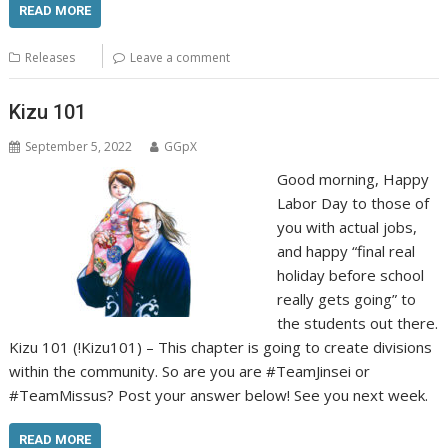
READ MORE
Releases
Leave a comment
Kizu 101
September 5, 2022
GGpX
Good morning, Happy
Labor Day to those of
you with actual jobs,
and happy “final real
holiday before school
really gets going” to
the students out there.
Kizu 101 (!Kizu101) – This chapter is going to create divisions
within the community. So are you are #TeamJinsei or
#TeamMissus? Post your answer below! See you next week.
READ MORE