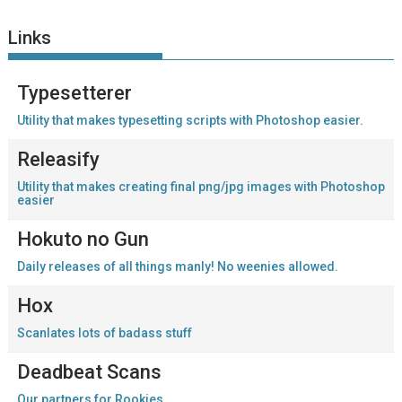
Links
Typesetterer
Utility that makes typesetting scripts with Photoshop easier.
Releasify
Utility that makes creating final png/jpg images with Photoshop
easier
Hokuto no Gun
Daily releases of all things manly! No weenies allowed.
Hox
Scanlates lots of badass stuff
Deadbeat Scans
Our partners for Rookies