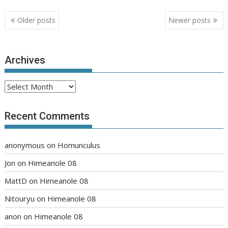
Posts
Older posts
Newer posts
navigation
Archives
Archives
Recent Comments
anonymous
on
Homunculus
Jon
on
Himeanole 08
MattD
on
Himeanole 08
Nitouryu
on
Himeanole 08
anon
on
Himeanole 08