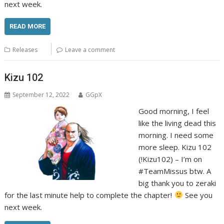
next week.
READ MORE
Releases
Leave a comment
Kizu 102
September 12, 2022
GGpX
Good morning, I feel
like the living dead this
morning. I need some
more sleep. Kizu 102
(!Kizu102) – I’m on
#TeamMissus btw. A
big thank you to zeraki
for the last minute help to complete the chapter!
See you
next week.