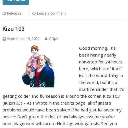
Releases
Leave a comment
Kizu 103
September 19, 2022
GGpX
Good morning, It’s
been raining nearly
non-stop for 24 hours
here, which in of itself
isn’t the worst thing in
the world, but it’s a
stark reminder that it’s
getting colder and flu season is around the corner. Kizu 103
(!Kizu103) – As I wrote in the credits page, all of Jinsei’s
problems would have been solved if he had just followed my
advice: Don’t go to the doctor and always assume you’ve
been diagnosed with acute Nothingswrongatosis. See you