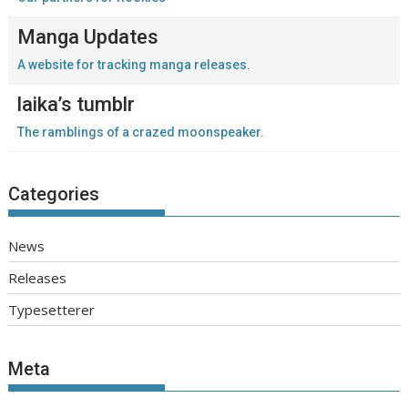
Manga Updates
A website for tracking manga releases.
laika’s tumblr
The ramblings of a crazed moonspeaker.
Categories
News
Releases
Typesetterer
Meta