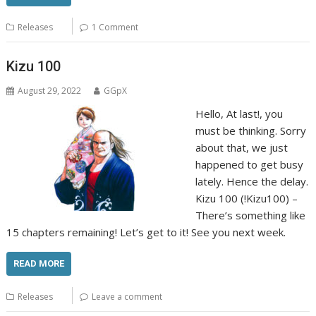
Releases
1 Comment
Kizu 100
August 29, 2022
GGpX
Hello, At last!, you
must be thinking. Sorry
about that, we just
happened to get busy
lately. Hence the delay.
Kizu 100 (!Kizu100) –
There’s something like
15 chapters remaining! Let’s get to it! See you next week.
READ MORE
Releases
Leave a comment