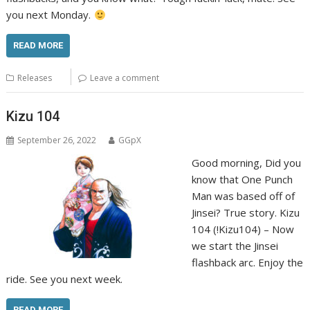
you next Monday.
READ MORE
Releases
Leave a comment
Kizu 104
September 26, 2022
GGpX
Good morning, Did you
know that One Punch
Man was based off of
Jinsei? True story. Kizu
104 (!Kizu104) – Now
we start the Jinsei
flashback arc. Enjoy the
ride. See you next week.
READ MORE