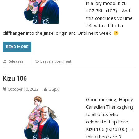
in a joly mood. Kizu
107 (!Kizu107) – And
this concludes volume
14, with a bit of a
cliffhanger into the Jinsei origin arc. Until next week!
READ MORE
Releases
Leave a comment
Kizu 106
October 10, 2022
GGpX
Good morning, Happy
Canadian Thanksgiving
to all of us who
celebrate it up here.
Kizu 106 (!Kizu106) – I
think there are 9