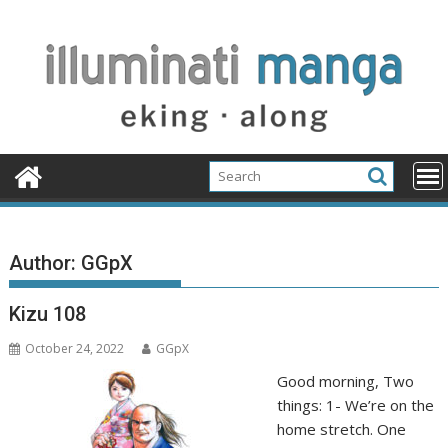
Skip
to
content
Author:
GGpX
Kizu 108
October 24, 2022
GGpX
Good morning, Two
things: 1- We’re on the
home stretch. One