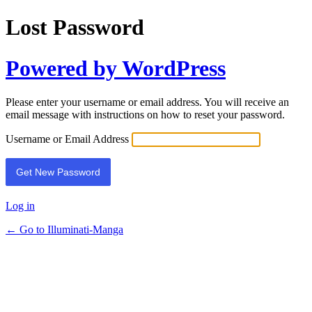
Lost Password
Powered by WordPress
Please enter your username or email address. You will receive an
email message with instructions on how to reset your password.
Username or Email Address
Log in
← Go to Illuminati-Manga